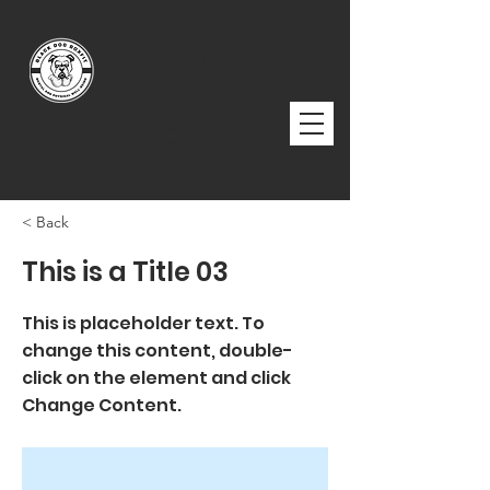
BLACK DOG
BOXFIT
< Back
This is a Title 03
This is placeholder text. To
change this content, double-
click on the element and click
Change Content.