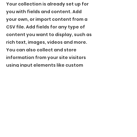
Your collection is already set up for
you with fields and content. Add
your own, or import content from a
CSV file. Add fields for any type of
content you want to display, such as
rich text, images, videos and more.
You can also collect and store
information from your site visitors
using input elements like custom
forms and fields.
Be sure to click Sync after making
changes in a collection, so visitors
can see your newest content on
your live site. Preview your site to
check that all your elements are
displaying content from the right
collection fields.