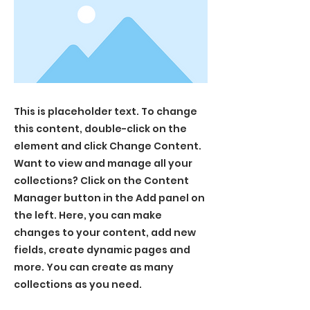
This is placeholder text. To change
this content, double-click on the
element and click Change Content.
Want to view and manage all your
collections? Click on the Content
Manager button in the Add panel on
the left. Here, you can make
changes to your content, add new
fields, create dynamic pages and
more. You can create as many
collections as you need.